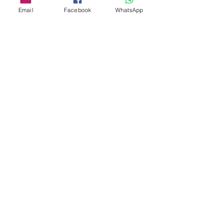
Email
Facebook
WhatsApp
Details
Società Agricola San Martin
Località San Martino
18037 Apricale IM
(+39)
3357863300
info@vitaeterra.com
P.IVA
01556910089
Store Policy
Shipping & Delivery