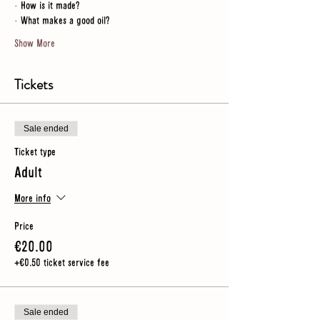
· How is it made?
· What makes a good oil?
Show More
Tickets
Sale ended
Ticket type
Adult
More info
Price
€20.00
+€0.50 ticket service fee
Sale ended