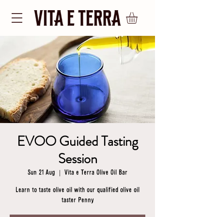
EVOO Guided Tasting
Session
Sun 21 Aug
  |  
Vita e Terra Olive Oil Bar
Learn to taste olive oil with our qualified olive oil
taster Penny