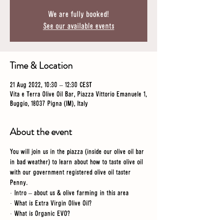
We are fully booked!
See our available events
Time & Location
21 Aug 2022, 10:30 – 12:30 CEST
Vita e Terra Olive Oil Bar, Piazza Vittorio Emanuele 1,
Buggio, 18037 Pigna (IM), Italy
About the event
You will join us in the piazza (inside our olive oil bar 
in bad weather) to learn about how to taste olive oil 
with our government registered olive oil taster 
Penny. 
· Intro – about us & olive farming in this area
· What is Extra Virgin Olive Oil?
· What is Organic EVO?