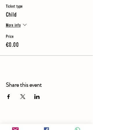
Ticket type
Child
More info
Price
€0.00
Share this event