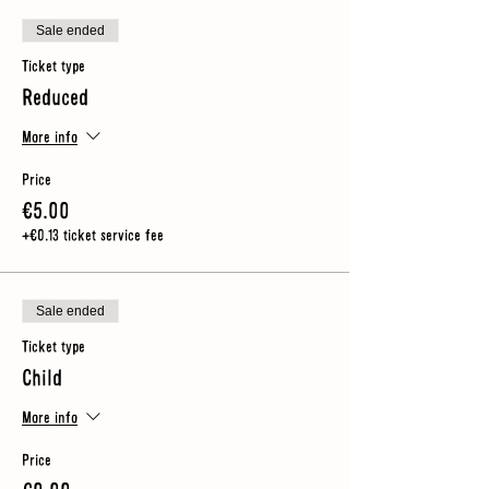
Sale ended
Ticket type
Reduced
More info
Price
€5.00
+€0.13 ticket service fee
Sale ended
Ticket type
Child
More info
Price