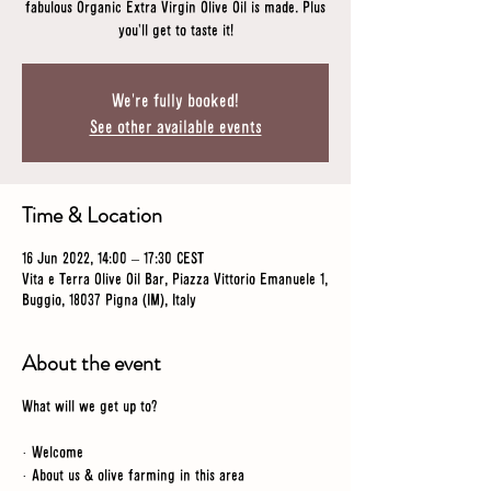
fabulous Organic Extra Virgin Olive Oil is made. Plus
you'll get to taste it!
We're fully booked!
See other available events
Time & Location
16 Jun 2022, 14:00 – 17:30 CEST
Vita e Terra Olive Oil Bar, Piazza Vittorio Emanuele 1,
Buggio, 18037 Pigna (IM), Italy
About the event
What will we get up to?
· Welcome
· About us & olive farming in this area