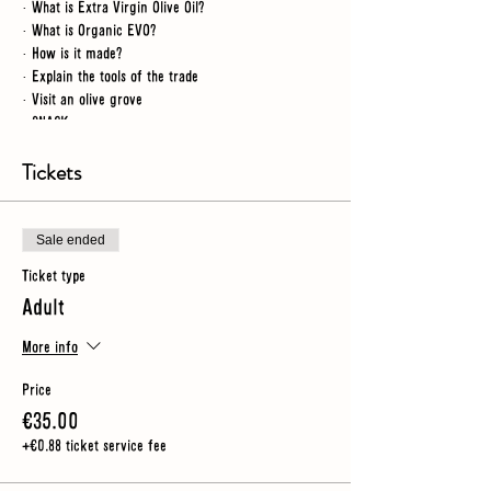
· What is Extra Virgin Olive Oil?
· What is Organic EVO?
· How is it made?
· Explain the tools of the trade
· Visit an olive grove
· SNACK
· Workshop tour
· Video
Tickets
· Taste our oil
NB
- for this tour we spend some time outdoors so you
Sale ended
should wear sturdy shoes (no heels) and make sure you
Ticket type
have an umbrella or rain jacket just in case
Adult
More info
Price
€35.00
+€0.88 ticket service fee