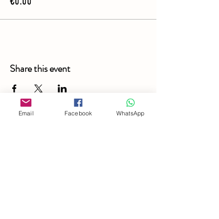
€0.00
Share this event
Email
Facebook
WhatsApp