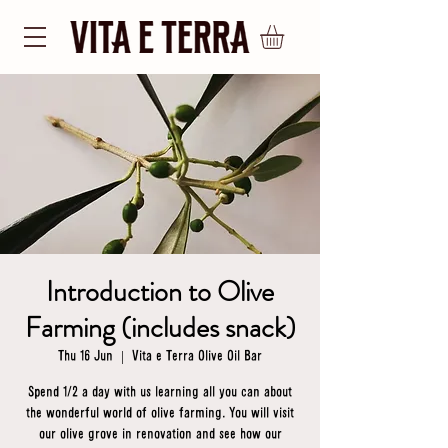
Introduction to Olive
Farming (includes snack)
Thu 16 Jun
  |  
Vita e Terra Olive Oil Bar
Spend 1/2 a day with us learning all you can about
the wonderful world of olive farming. You will visit
our olive grove in renovation and see how our