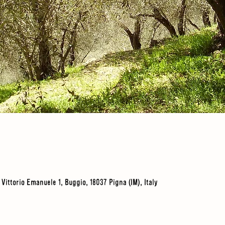
a Vittorio Emanuele 1, Buggio, 18037 Pigna (IM), Italy