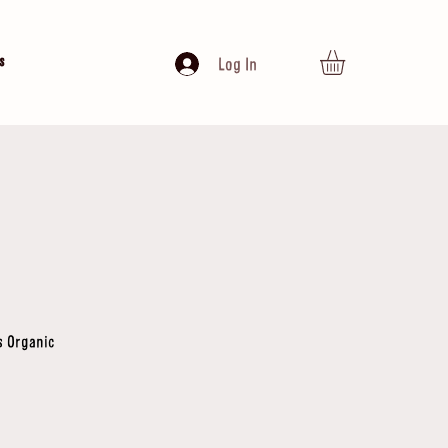
s
Log In
s Organic