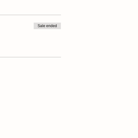
Sale ended