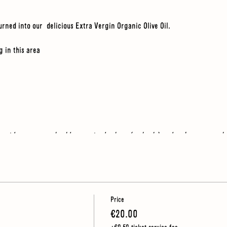
urned into our delicious Extra Vergin Organic Olive Oil.
g in this area
e outdoors so you should wear sturdy shoes (no heels) and make sure you h
Price
€20.00