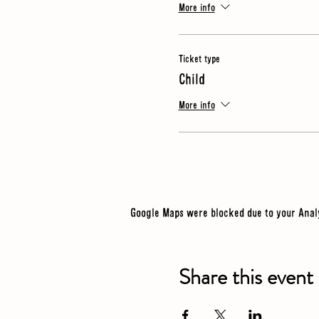
More info
Ticket type
Child
More info
Google Maps were blocked due to your Analy
Share this event