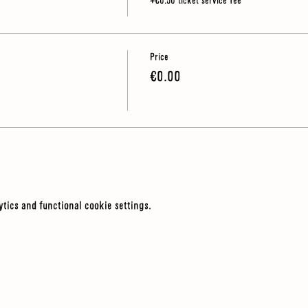
+€0.50 ticket service fee
Price
€0.00
tics and functional cookie settings.