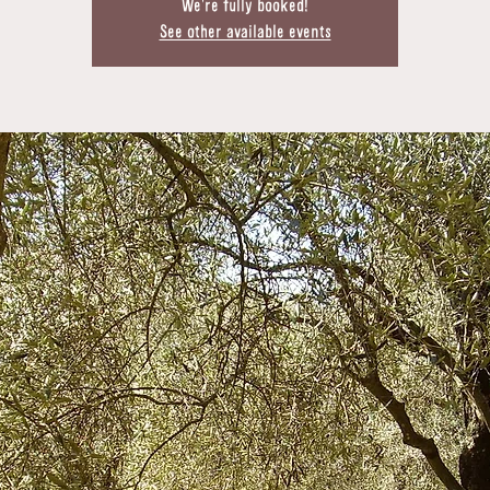
We're fully booked!
See other available events