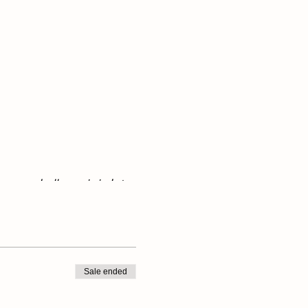
ave an umbrella or rain jacket
Sale ended