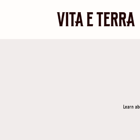
Learn ab