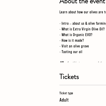
About the event
Learn about how our olives are t
· Intro – about us & olive farmin
· What is Extra Virgin Olive Oil?
· What is Organic EVO?
· How is it made?
· Visit an olive grove
· Tasting our oil
NB
- for this tour we spend tim
just in case
Tickets
Ticket type
Adult