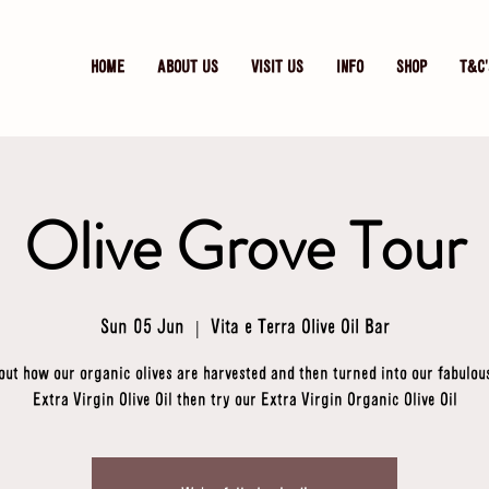
HOME
ABOUT US
VISIT US
INFO
SHOP
T&C'
Olive Grove Tour
Sun 05 Jun
  |  
Vita e Terra Olive Oil Bar
out how our organic olives are harvested and then turned into our fabulou
Extra Virgin Olive Oil then try our Extra Virgin Organic Olive Oil