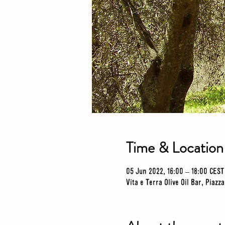
Time & Location
05 Jun 2022, 16:00 – 18:00 CEST
Vita e Terra Olive Oil Bar, Piazz