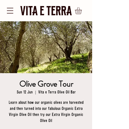
Olive Grove Tour
Sun 12 Jun
  |  
Vita e Terra Olive Oil Bar
Learn about how our organic olives are harvested
and then turned into our fabulous Organic Extra
Virgin Olive Oil then try our Extra Virgin Organic
Olive Oil