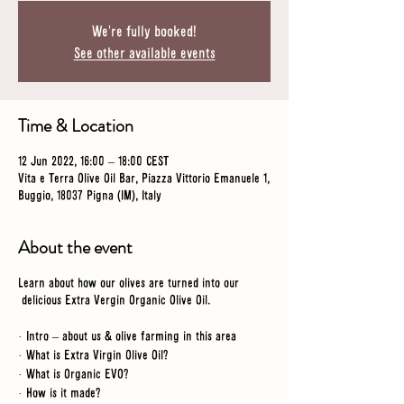
We're fully booked!
See other available events
Time & Location
12 Jun 2022, 16:00 – 18:00 CEST
Vita e Terra Olive Oil Bar, Piazza Vittorio Emanuele 1,
Buggio, 18037 Pigna (IM), Italy
About the event
Learn about how our olives are turned into our
delicious Extra Vergin Organic Olive Oil.
· Intro – about us & olive farming in this area
· What is Extra Virgin Olive Oil?
· What is Organic EVO?
· How is it made?