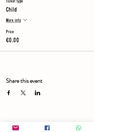
Ticket type
Child
More info
Price
€0.00
Share this event