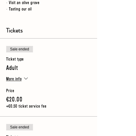
· Visit an olive grove
· Tasting our oil
NB
- for this tour we spend time outdoors so you
should wear sturdy shoes (no heels) and make sure you
Tickets
have an umbrella or rain jacket just in case
Sale ended
Ticket type
Adult
More info
Price
€20.00
+€0.50 ticket service fee
Sale ended