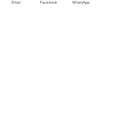
Email
Facebook
WhatsApp
Details
Società Agricola San Martin
Località San Martino
18037 Apricale IM
(+39)
3357863300
info@vitaeterra.com
P.IVA
01556910089
Store Policy
Shipping & Delivery
Term & Conditions