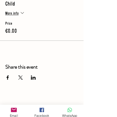
Child
More info
Price
€0.00
Share this event
Email
Facebook
WhatsApp