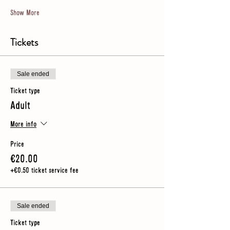
Show More
Tickets
Sale ended
Ticket type
Adult
More info
Price
€20.00
+€0.50 ticket service fee
Sale ended
Ticket type