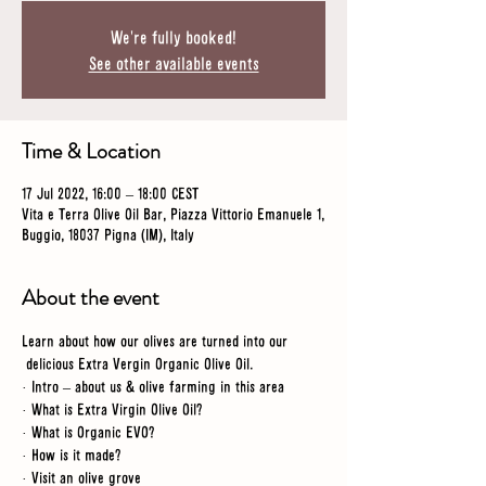
We're fully booked!
See other available events
Time & Location
17 Jul 2022, 16:00 – 18:00 CEST
Vita e Terra Olive Oil Bar, Piazza Vittorio Emanuele 1,
Buggio, 18037 Pigna (IM), Italy
About the event
Learn about how our olives are turned into our 
 delicious Extra Vergin Organic Olive Oil.
· Intro – about us & olive farming in this area
· What is Extra Virgin Olive Oil?
· What is Organic EVO?
· How is it made?
· Visit an olive grove