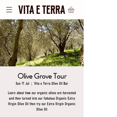
Olive Grove Tour
Sun 17 Jul
  |  
Vita e Terra Olive Oil Bar
Learn about how our organic olives are harvested
and then turned into our fabulous Organic Extra
Virgin Olive Oil then try our Extra Virgin Organic
Olive Oil