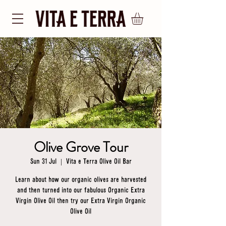
Olive Grove Tour
Sun 31 Jul
  |  
Vita e Terra Olive Oil Bar
Learn about how our organic olives are harvested
and then turned into our fabulous Organic Extra
Virgin Olive Oil then try our Extra Virgin Organic
Olive Oil