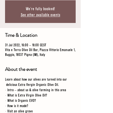
We're fully booked!
See other available events
Time & Location
31 Jul 2022, 16:00 – 18:00 CEST
Vita e Terra Olive Oil Bar, Piazza Vittorio Emanuele 1,
Buggio, 18037 Pigna (IM), Italy
About the event
Learn about how our olives are turned into our 
 delicious Extra Vergin Organic Olive Oil.
· Intro – about us & olive farming in this area
· What is Extra Virgin Olive Oil?
· What is Organic EVO?
· How is it made?
· Visit an olive grove