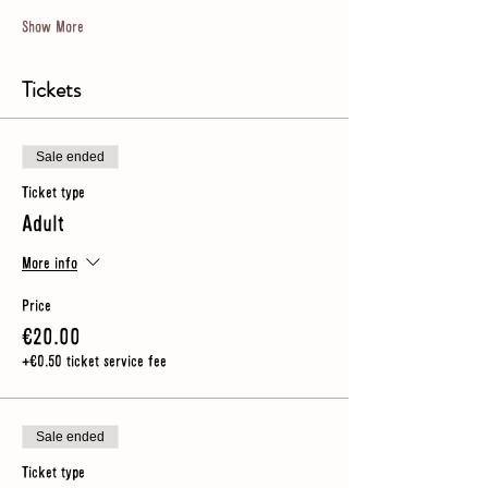
Show More
Tickets
Sale ended
Ticket type
Adult
More info
Price
€20.00
+€0.50 ticket service fee
Sale ended
Ticket type