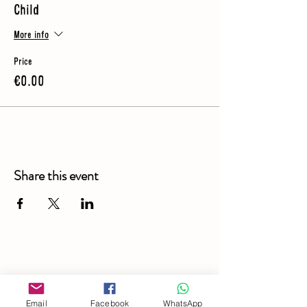
Child
More info
Price
€0.00
Share this event
Email
Facebook
WhatsApp