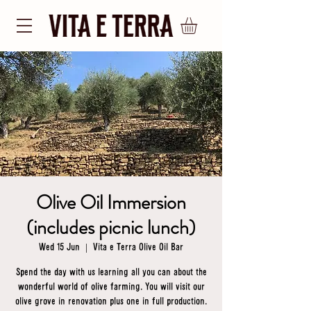
Olive Oil Immersion
(includes picnic lunch)
Wed 15 Jun
  |  
Vita e Terra Olive Oil Bar
Spend the day with us learning all you can about the
wonderful world of olive farming. You will visit our
olive grove in renovation plus one in full production.