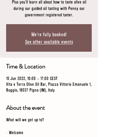
Plus you'll learn all about how to taste olive oil
during our guided oil tasting with Penny our
government registered taster.
We're fully booked!
See other available events
Time & Location
15 Jun 2022, 10:00 – 17:00 CEST
Vita e Terra Olive Oil Bar, Piazza Vittorio Emanuele 1,
Buggio, 18037 Pigna (IM), Italy
About the event
What will we get up to?
· Welcome