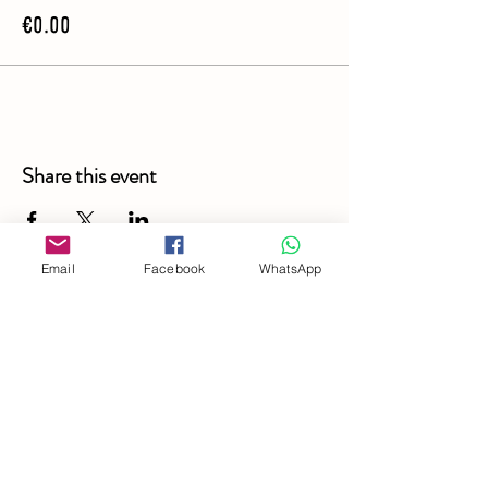
€0.00
Share this event
Email
Facebook
WhatsApp