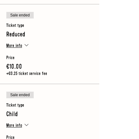
Sale ended
Ticket type
Reduced
More info
Price
€10.00
+€0.25 ticket service fee
Sale ended
Ticket type
Child
More info
Price