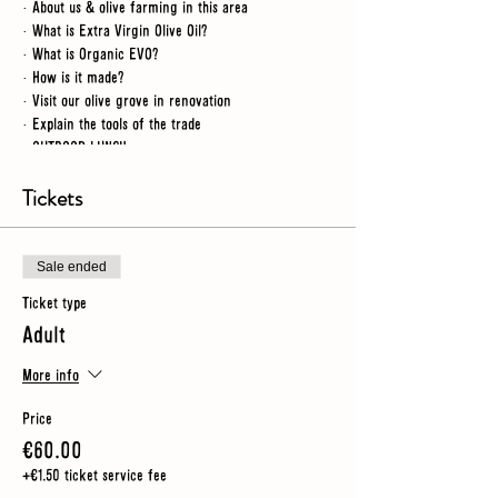
· About us & olive farming in this area
· What is Extra Virgin Olive Oil?
· What is Organic EVO?
· How is it made?
· Visit our olive grove in renovation
· Explain the tools of the trade
· OUTDOOR LUNCH
· Visit a renovated grove
· Workshop tour
Tickets
· Video
· What makes a good oil?
· Guided tasting of 3 oils
Sale ended
Ticket type
NB
- for this tour we spend time outdoors so you
Adult
should wear sturdy shoes (no heels) and make sure you
have an umbrella or rain jacket just in case
More info
Price
€60.00
+€1.50 ticket service fee