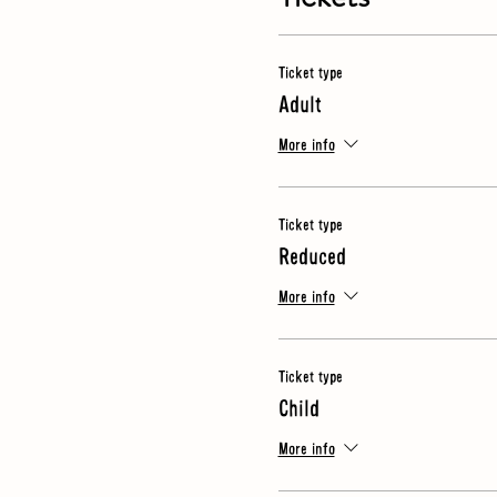
· Video
· What makes a good oil?
· Guided tasting of 3 oils
Ticket type
Adult
NB
- for this tour we spend tim
just in case
More info
Ticket type
Reduced
More info
Ticket type
Child
More info