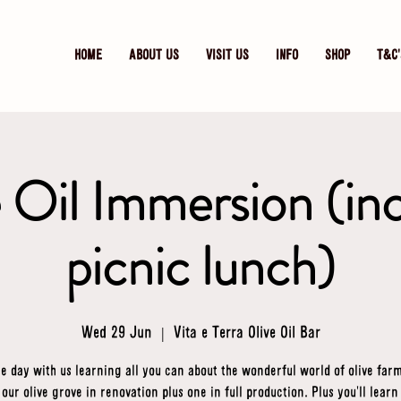
HOME
ABOUT US
VISIT US
INFO
SHOP
T&C'
 Oil Immersion (in
picnic lunch)
Wed 29 Jun
  |  
Vita e Terra Olive Oil Bar
e day with us learning all you can about the wonderful world of olive far
t our olive grove in renovation plus one in full production. Plus you'll learn