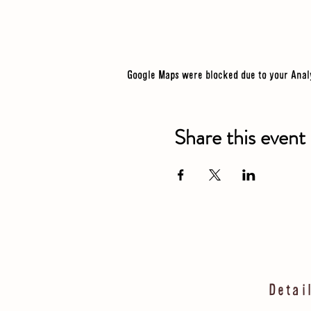
Google Maps were blocked due to your Analy
Share this event
Detai