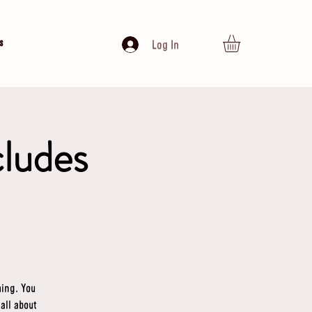
s
Log In
cludes
ming. You
 all about