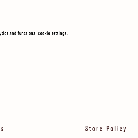
tics and functional cookie settings.
ls
Store Policy