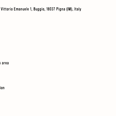
a Vittorio Emanuele 1, Buggio, 18037 Pigna (IM), Italy
s area
tion