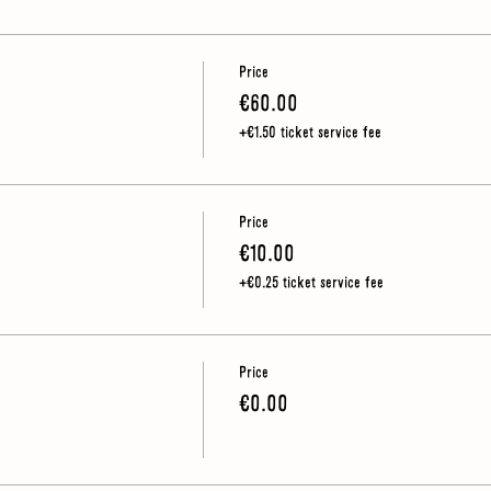
Price
€60.00
e outdoors so you should wear sturdy shoes (no heels) and make sure you h
+€1.50 ticket service fee
Price
€10.00
+€0.25 ticket service fee
Price
€0.00