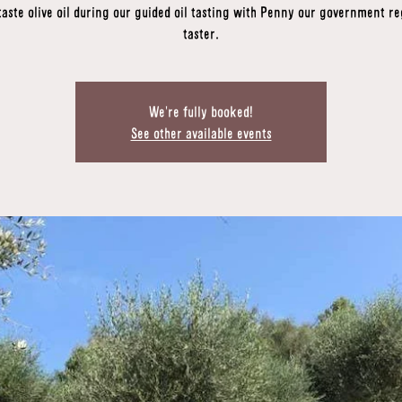
taste olive oil during our guided oil tasting with Penny our government re
taster.
We're fully booked!
See other available events