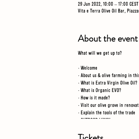
29 Jun 2022, 10:00 – 17:00 CEST
Vita e Terra Olive Oil Bar, Piazz
About the event
What will we get up to?
· Welcome
· About us & olive farming in thi
· What is Extra Virgin Olive Oil?
· What is Organic EVO?
· How is it made?
· Visit our olive grove in renova
· Explain the tools of the trade
· OUTDOOR LUNCH
· Visit a renovated grove
· Workshop tour
Tickets