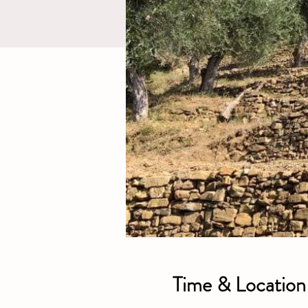
Time & Location