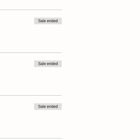
Sale ended
ave an umbrella or rain jacket
Sale ended
Sale ended