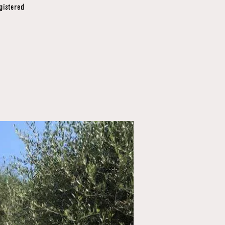
gistered