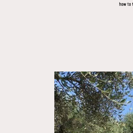
how to 