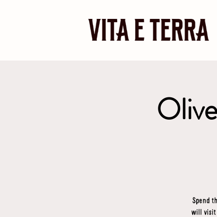
Olive
Spend th
will visi